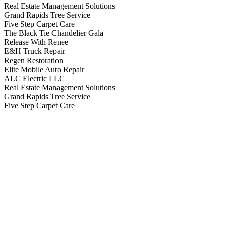
Real Estate Management Solutions
Grand Rapids Tree Service
Five Step Carpet Care
The Black Tie Chandelier Gala
Release With Renee
E&H Truck Repair
Regen Restoration
Elite Mobile Auto Repair
ALC Electric LLC
Real Estate Management Solutions
Grand Rapids Tree Service
Five Step Carpet Care