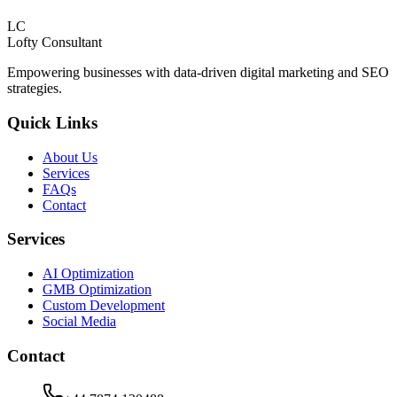
LC
Lofty
Consultant
Empowering businesses with data-driven digital marketing and SEO
strategies.
Quick Links
About Us
Services
FAQs
Contact
Services
AI Optimization
GMB Optimization
Custom Development
Social Media
Contact