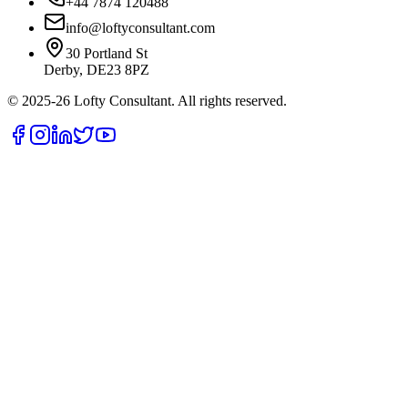
+44 7874 120488
info@loftyconsultant.com
30 Portland St
Derby, DE23 8PZ
© 2025-26 Lofty Consultant. All rights reserved.