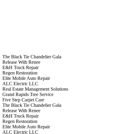
The Black Tie Chandelier Gala
Release With Renee
E&H Truck Repair
Regen Restoration
Elite Mobile Auto Repair
ALC Electric LLC
Real Estate Management Solutions
Grand Rapids Tree Service
Five Step Carpet Care
The Black Tie Chandelier Gala
Release With Renee
E&H Truck Repair
Regen Restoration
Elite Mobile Auto Repair
ALC Electric LLC