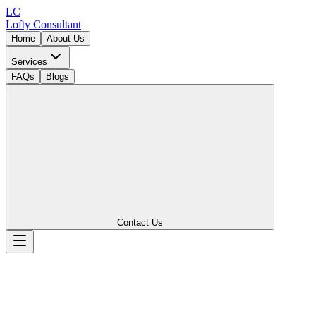
LC
Lofty
Consultant
Home
About Us
Services
FAQs
Blogs
Contact Us