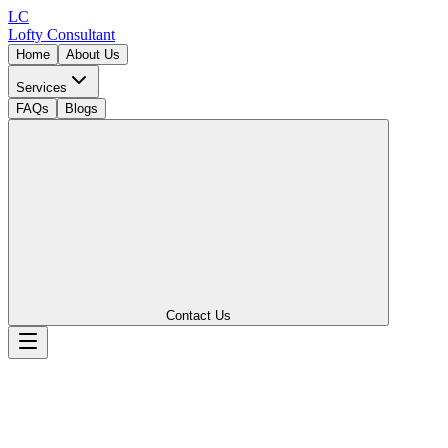
LC
Lofty
Consultant
Home
About Us
Services
FAQs
Blogs
Contact Us