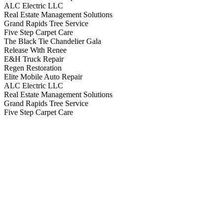
ALC Electric LLC
Real Estate Management Solutions
Grand Rapids Tree Service
Five Step Carpet Care
The Black Tie Chandelier Gala
Release With Renee
E&H Truck Repair
Regen Restoration
Elite Mobile Auto Repair
ALC Electric LLC
Real Estate Management Solutions
Grand Rapids Tree Service
Five Step Carpet Care