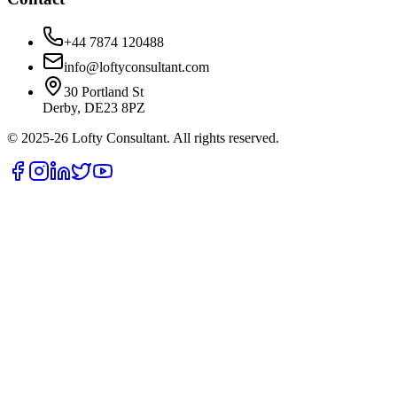
+44 7874 120488
info@loftyconsultant.com
30 Portland St
Derby, DE23 8PZ
© 2025-26 Lofty Consultant. All rights reserved.