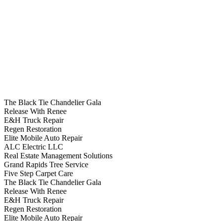
The Black Tie Chandelier Gala
Release With Renee
E&H Truck Repair
Regen Restoration
Elite Mobile Auto Repair
ALC Electric LLC
Real Estate Management Solutions
Grand Rapids Tree Service
Five Step Carpet Care
The Black Tie Chandelier Gala
Release With Renee
E&H Truck Repair
Regen Restoration
Elite Mobile Auto Repair