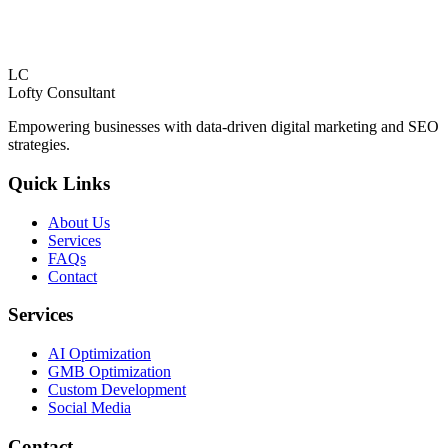
LC
Lofty
Consultant
Empowering businesses with data-driven digital marketing and SEO
strategies.
Quick Links
About Us
Services
FAQs
Contact
Services
AI Optimization
GMB Optimization
Custom Development
Social Media
Contact