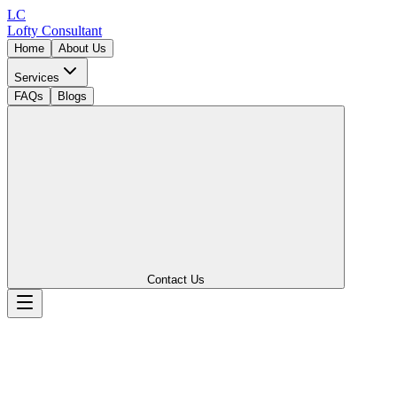
LC
Lofty
Consultant
Home
About Us
Services
FAQs
Blogs
Contact Us