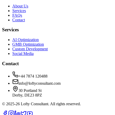
About Us
Services
FAQs
Contact
Services
AI Optimization
GMB Optimization
Custom Development
Social Media
Contact
+44 7874 120488
info@loftyconsultant.com
30 Portland St
Derby, DE23 8PZ
© 2025-26 Lofty Consultant. All rights reserved.