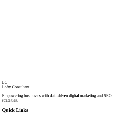
Explore Services
Paid Advertising
Strategic paid advertising campaigns across Google, Facebook,
Instagram, TikTok, and LinkedIn.
Explore Services
LC
Lofty
Consultant
Empowering businesses with data-driven digital marketing and SEO
strategies.
Quick Links