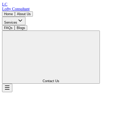
LC
Lofty
Consultant
Home
About Us
Services
FAQs
Blogs
Contact Us