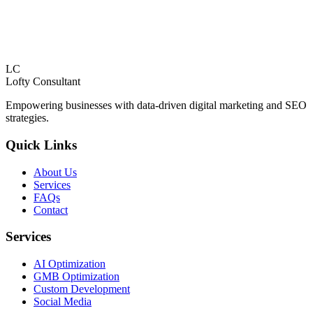
LC
Lofty
Consultant
Empowering businesses with data-driven digital marketing and SEO
strategies.
Quick Links
About Us
Services
FAQs
Contact
Services
AI Optimization
GMB Optimization
Custom Development
Social Media